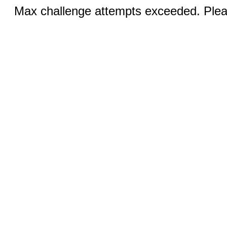
Max challenge attempts exceeded. Pleas