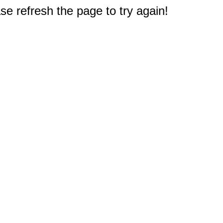
e refresh the page to try again!