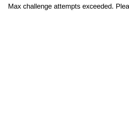
Max challenge attempts exceeded. Pleas