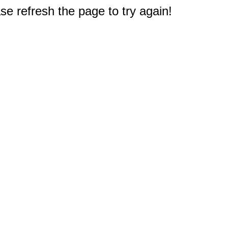
e refresh the page to try again!