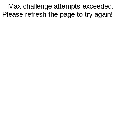
Max challenge attempts exceeded.
Please refresh the page to try again!